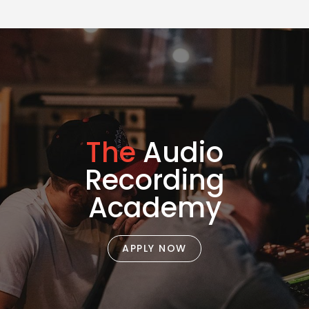
The
Audio
Recording
Academy
APPLY NOW