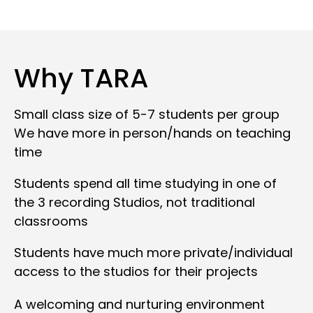
Why TARA
Small class size of 5-7 students per group
We have more in person/hands on teaching
time
Students spend all time studying in one of
the 3 recording Studios, not traditional
classrooms
Students have much more private/individual
access to the studios for their projects
A welcoming and nurturing environment