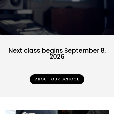
Next class begins September 8,
2026
ABOUT OUR SCHOOL