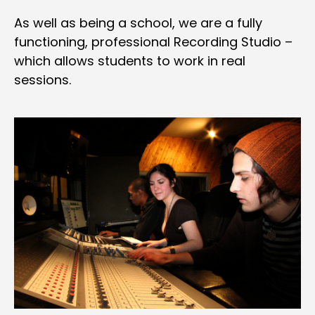
As well as being a school, we are a fully
functioning, professional Recording Studio –
which allows students to work in real
sessions.