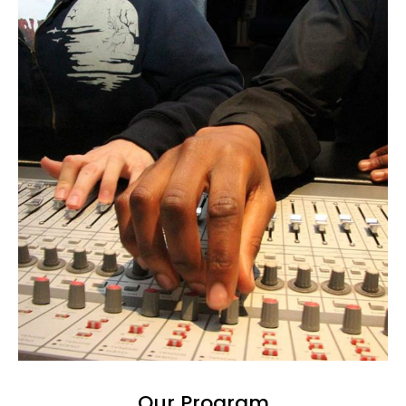
Our Program