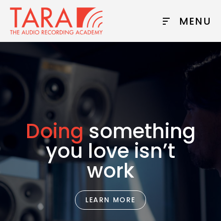
MENU
Doing
something
you love isn’t
work
LEARN MORE