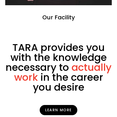
Our Facility
TARA provides you
with the knowledge
necessary to
actually
work
in the career
you desire
LEARN MORE