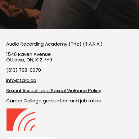
Audio Recording Academy (The) (T.A.R.A.)
1540 Raven Avenue
Ottawa, ON, K1Z 7Y9
(613) 798-0070
info@tara.ca
Sexual Assault and Sexual Violence Policy
Career College graduation and job rates