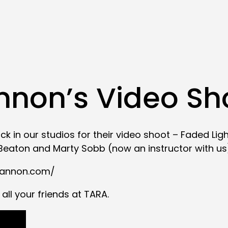
non’s Video Sh
k in our studios for their video shoot – Faded Li
eaton and Marty Sobb (now an instructor with us
cannon.com/
all your friends at TARA.