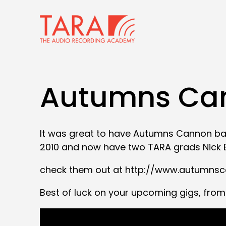
Autumns Can
It was great to have Autumns Cannon bac
2010 and now have two TARA grads Nick B
check them out at http://www.autumns
Best of luck on your upcoming gigs, from 