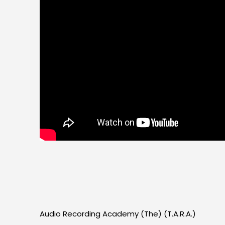
Audio Recording Academy (The) (T.A.R.A.)