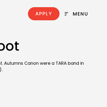
APPLY
MENU
oot
ght. Autumns Canon were a TARA band in
).