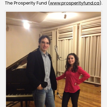
The Prosperity Fund (
www.prosperityfund.ca
).