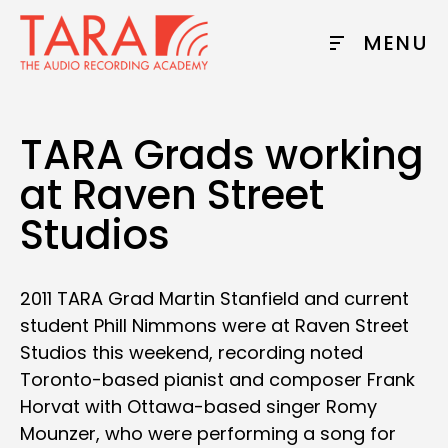
MENU
TARA Grads working
at Raven Street
Studios
2011 TARA Grad Martin Stanfield and current
student Phill Nimmons were at Raven Street
Studios this weekend, recording noted
Toronto-based pianist and composer Frank
Horvat with Ottawa-based singer Romy
Mounzer, who were performing a song for