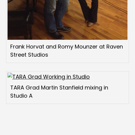
Frank Horvat and Romy Mounzer at Raven
Street Studios
TARA Grad Martin Stanfield mixing in
Studio A