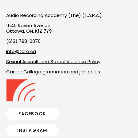
Audio Recording Academy (The) (T.A.R.A.)
1540 Raven Avenue
Ottawa, ON, K1Z 7Y9
(613) 798-0070
info@tara.ca
Sexual Assault and Sexual Violence Policy
Career College graduation and job rates
FACEBOOK
INSTAGRAM